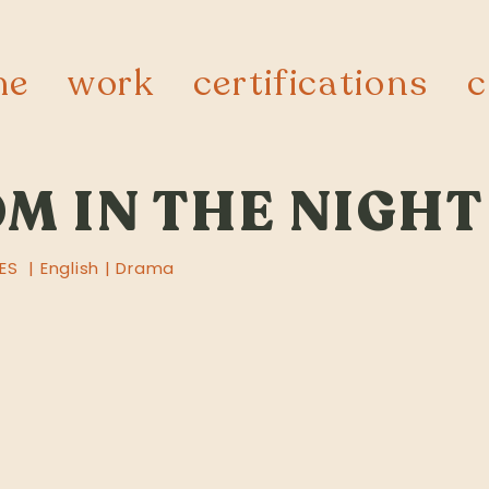
me
work
certifications
c
M IN THE NIGHT
ES | English | Drama