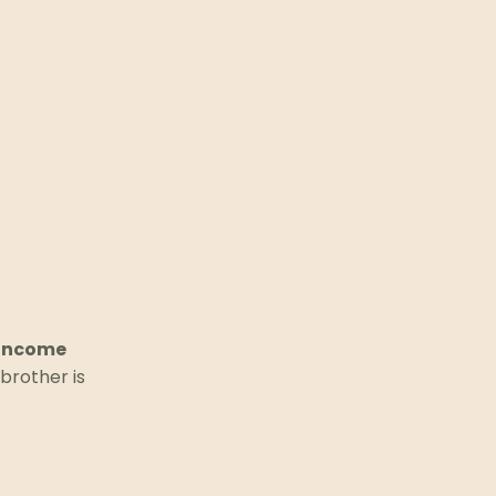
-income
brother is