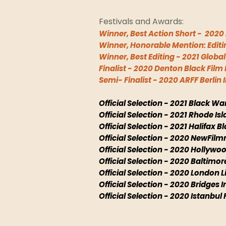
Festivals and Awards:
Winner, Best Action Short - 2020 
Winner, Honorable Mention: Editin
Winner, Best Editing - 2021 Globa
Finalist - 2020 Denton Black Film 
Semi- Finalist - 2020 ARFF Berlin
Official Selection - 2021 Black War
Official Selection - 2021 Rhode Isl
Official Selection - 2021 Halifax B
Official Selection - 2020 NewFil
Official Selection - 2020 Hollyw
Official Selection - 2020 Baltimor
Official Selection - 2020 London Li
Official Selection - 2020 Bridges I
Official Selection - 2020 Istanbul