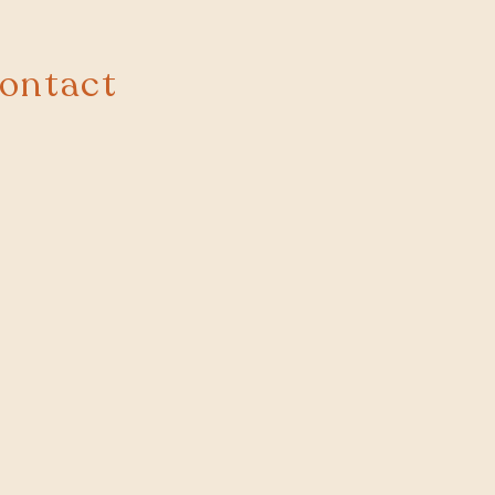
ontact