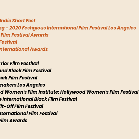
Indie Short Fest
g - 2020 Festigious International Film Festival Los Angeles
l Film Festival Awards
Festival
 International Awards
rior Film Festival
and Black Film Festival
lack Film Festival
mmakers Los Angeles
ood Women's Film Institute: Hollywood Women's Film Festival
e International Black Film Festival
ft-Off FIlm Festival
nternational Film Festival
 Film Awards