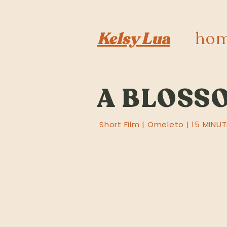
ho
Kelsy Lua
A BLOSSO
Short Film | Omeleto | 15 MINUT