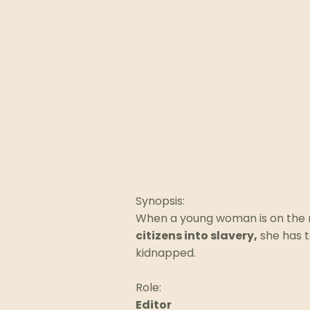
Synopsis:
When a young woman is on the 
citizens into slavery,
she has t
kidnapped.
Role:
Editor