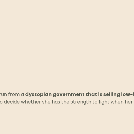
run from a
dystopian government that is selling low
o decide whether she has the strength to fight when her 