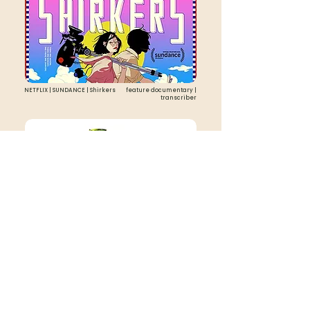
NETFLIX | SUNDANCE | Shirkers
feature documentary |
transcriber
ITUNES | The Gateway Bug
feature documentary | intern
scripted
documentary