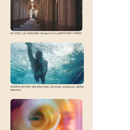
short doc | editor
AFI FEST | LA TIMES DOC | Breach of Trust
ISTORYA NG PAG-ASA |
short doc | director, producer, editor
Gawilan