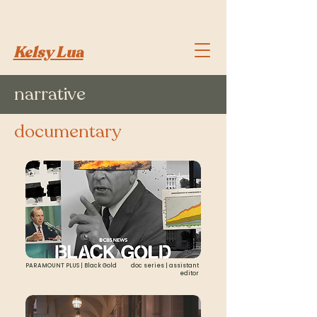
Kelsy Lua
narrative
documentary
PARAMOUNT PLUS | Black Gold
doc series | assistant
editor