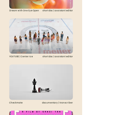
Dream with One Eye Open
short doc | assistant editor
YOUTUBE | Center Ice
short doc | assistant editor
Checkmate
documentary | transcriber