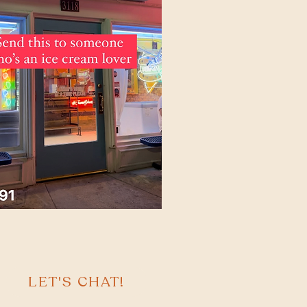
LET'S CHAT!