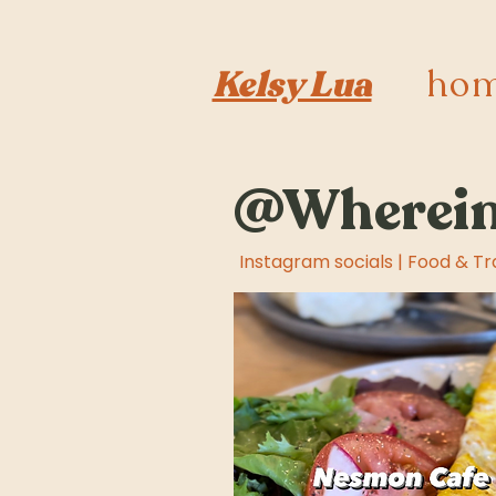
ho
Kelsy Lua
@Wherein
Instagram socials | Food & Tr