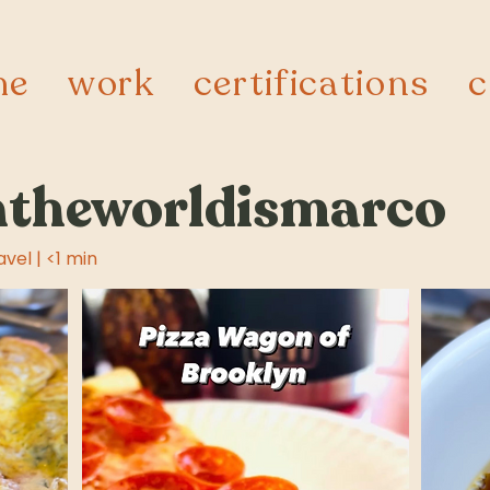
me
work
certifications
c
theworldismarco
avel | <1 min