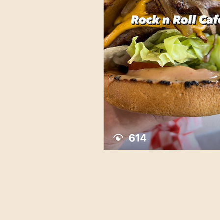
Kelsy Lua