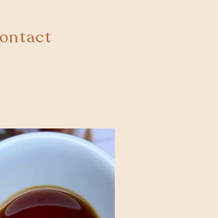
ontact