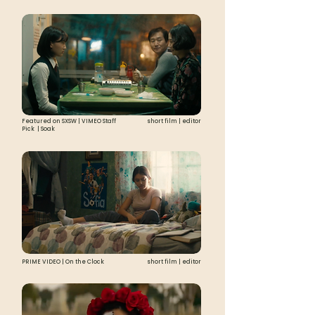
Featured on SXSW | VIMEO Staff
short film | editor
Pick | Soak
PRIME VIDEO | On the Clock
short film | editor