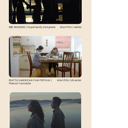
BBC BURMESE | Imperfectly Complete
short film | editor
SEATTLE AMERICAN FILM FESTIVAL |
short film | director
Please Translate