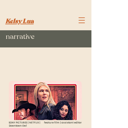
Kelsy Lua
narrative
scripted
highlights
SONY PICTURES | NETFLIX |
feature film | assistant editor
Downtown Owl