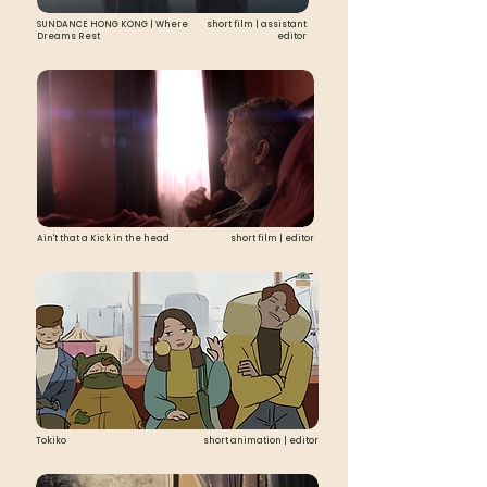
SUNDANCE HONG KONG | Where
short film | assistant
Dreams Rest
editor
Ain't that a Kick in the head
short film | editor
Tokiko
short animation | editor