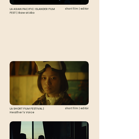
LA ASIAN PACIFIC ISLANDER FILM
short film | editor
FEST | Ikaw at Ako
LA SHORT FILM FESTIVAL |
short film | editor
Heather's Voice