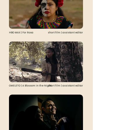
HBO MAX | For Rosa
short film | assistant editor
OMELETO | A Blossom in the Night
short film | assistant editor