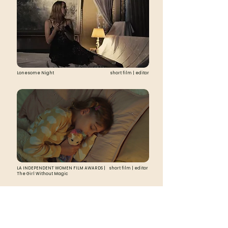
Lonesome Night
short film | editor
LA INDEPENDENT WOMEN FILM AWARDS |
short film | editor
The Girl Without Magic