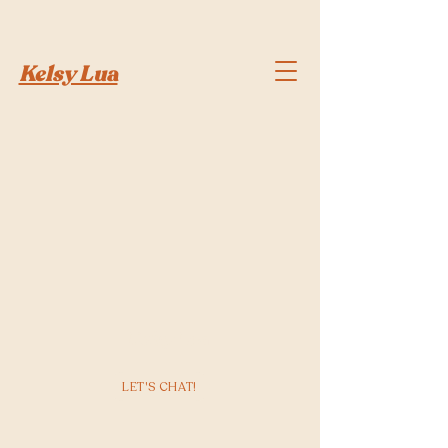
Kelsy Lua
Kelsy Lua
LET'S CHAT!